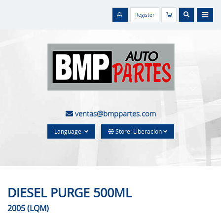
Register
ventas@bmppartes.com
Language
Store: Liberacion
DIESEL PURGE 500ML
2005 (LQM)