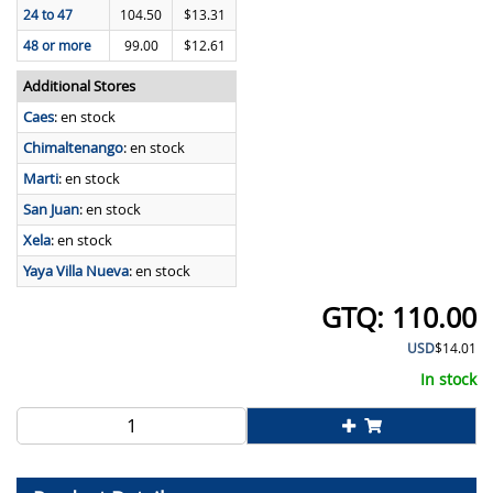
24 to 47
104.50
$13.31
48 or more
99.00
$12.61
Additional Stores
Caes
:
en stock
Chimaltenango
:
en stock
Marti
:
en stock
San Juan
:
en stock
Xela
:
en stock
Yaya Villa Nueva
:
en stock
110.00
USD
$14.01
In stock