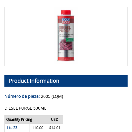
Product Information
Número de pieza:
2005 (LQM)
DIESEL PURGE 500ML
Quantity Pricing
USD
1 to 23
110.00
$14.01