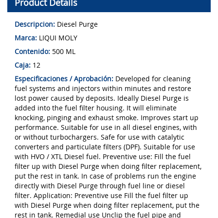
Product Details
Descripcion:
Diesel Purge
Marca:
LIQUI MOLY
Contenido:
500 ML
Caja:
12
Especificaciones / Aprobación:
Developed for cleaning
fuel systems and injectors within minutes and restore
lost power caused by deposits. Ideally Diesel Purge is
added into the fuel filter housing. It will eliminate
knocking, pinging and exhaust smoke. Improves start up
performance. Suitable for use in all diesel engines, with
or without turbochargers. Safe for use with catalytic
converters and particulate filters (DPF). Suitable for use
with HVO / XTL Diesel fuel. Preventive use: Fill the fuel
filter up with Diesel Purge when doing filter replacement,
put the rest in tank. In case of problems run the engine
directly with Diesel Purge through fuel line or diesel
filter. Appli­ca­tion: Preventive use Fill the fuel filter up
with Diesel Purge when doing filter replacement, put the
rest in tank. Remedial use Unclip the fuel pipe and