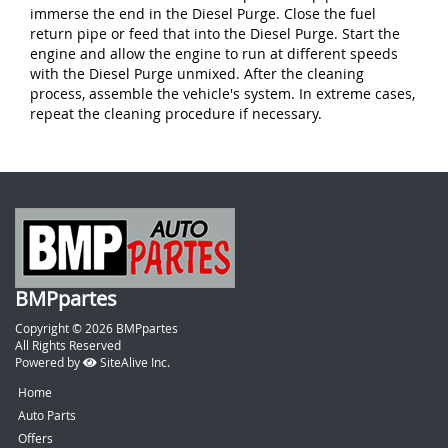
immerse the end in the Diesel Purge. Close the fuel
return pipe or feed that into the Diesel Purge. Start the
engine and allow the engine to run at different speeds
with the Diesel Purge unmixed. After the cleaning
process, assemble the vehicle's system. In extreme cases,
repeat the cleaning procedure if necessary.
BMPpartes
Copyright © 2026 BMPpartes
All Rights Reserved
Powered by
SiteAlive Inc.
Home
Auto Parts
Offers