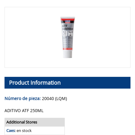
Product Information
Número de pieza:
20040 (LQM)
ADITIVO ATF 250ML
Additional Stores
Caes
:
en stock