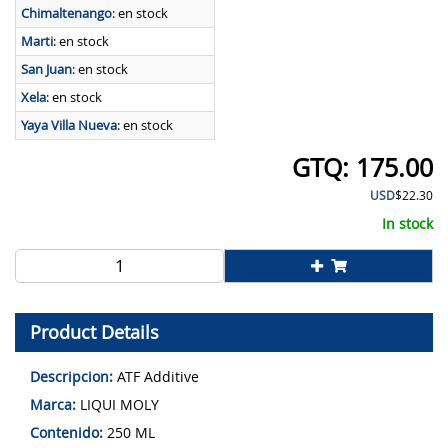
Chimaltenango
:
en stock
Marti
:
en stock
San Juan
:
en stock
Xela
:
en stock
Yaya Villa Nueva
:
en stock
175.00
USD
$22.30
In stock
Product Details
Descripcion:
ATF Additive
Marca:
LIQUI MOLY
Contenido:
250 ML