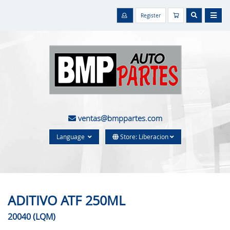
Register
ventas@bmppartes.com
Language
Store: Liberacion
ADITIVO ATF 250ML
20040 (LQM)