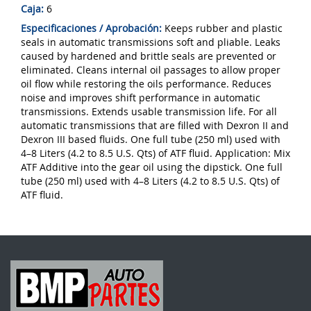
Caja:
6
Especificaciones / Aprobación:
Keeps rubber and plastic
seals in automatic transmissions soft and pliable. Leaks
caused by hardened and brittle seals are prevented or
eliminated. Cleans internal oil passages to allow proper
oil flow while restoring the oils performance. Reduces
noise and improves shift performance in automatic
transmissions. Extends usable transmission life. For all
automatic transmissions that are filled with Dexron II and
Dexron III based fluids. One full tube (250 ml) used with
4–8 Liters (4.2 to 8.5 U.S. Qts) of ATF fluid. Appli­ca­tion: Mix
ATF Additive into the gear oil using the dipstick. One full
tube (250 ml) used with 4–8 Liters (4.2 to 8.5 U.S. Qts) of
ATF fluid.