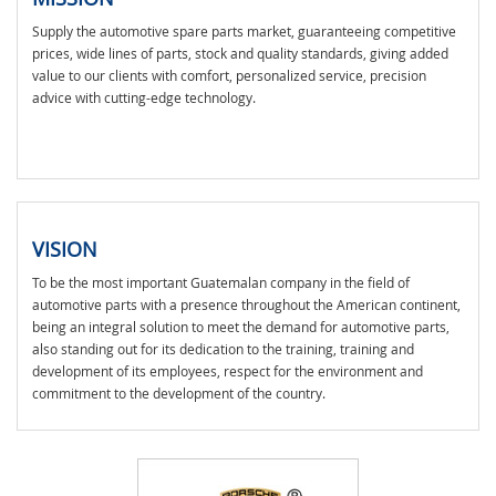
Supply the automotive spare parts market, guaranteeing competitive
prices, wide lines of parts, stock and quality standards, giving added
value to our clients with comfort, personalized service, precision
advice with cutting-edge technology.
VISION
To be the most important Guatemalan company in the field of
automotive parts with a presence throughout the American continent,
being an integral solution to meet the demand for automotive parts,
also standing out for its dedication to the training, training and
development of its employees, respect for the environment and
commitment to the development of the country.