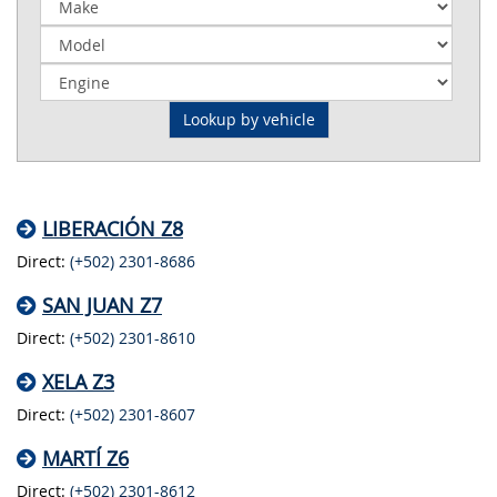
LIBERACIÓN Z8
Direct:
(+502) 2301-8686
SAN JUAN Z7
Direct:
(+502) 2301-8610
XELA Z3
Direct:
(+502) 2301-8607
MARTÍ Z6
Direct:
(+502) 2301-8612