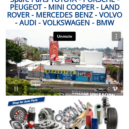
PEUGEOT - MINI COOPER - LAND
ROVER - MERCEDES BENZ - VOLVO
- AUDI - VOLKSWAGEN - BMW