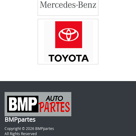
BMPpartes
Copyright © 2026 BMPpartes
All Rights Reserved