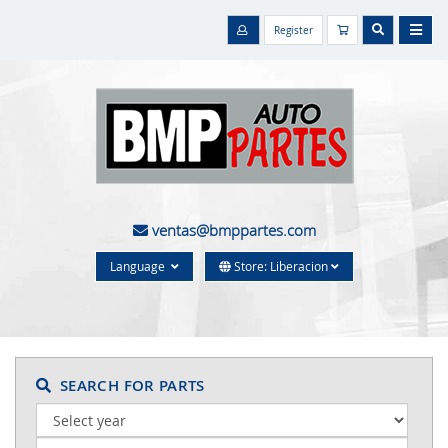
Register
ventas@bmppartes.com
Language
Store: Liberacion
SEARCH FOR PARTS