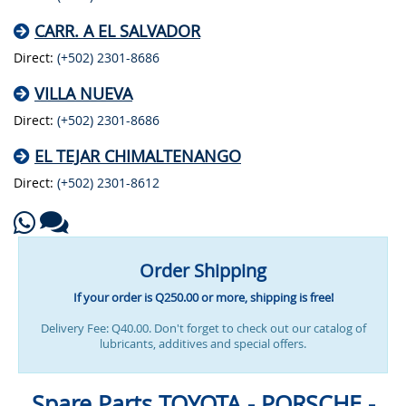
CARR. A EL SALVADOR
Direct:
(+502) 2301-8686
VILLA NUEVA
Direct:
(+502) 2301-8686
EL TEJAR CHIMALTENANGO
Direct:
(+502) 2301-8612
Order Shipping
If your order is Q250.00 or more, shipping is free!
Delivery Fee: Q40.00. Don't forget to check out our catalog of
lubricants, additives and special offers.
Spare Parts TOYOTA - PORSCHE -