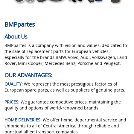
BMPpartes
About Us
BMPpartes is a company with vision and values, dedicated to
the sale of replacement parts for European vehicles,
especially for the brands BMW, Volvo, Audi, Volkswagen, Land
Rover, Mini Cooper, Mercedes Benz, Porsche and Peugeot.
OUR ADVANTAGES:
QUALITY:
We represent the most prestigious factories of
European spare parts, as well as suppliers of genuine parts.
PRICES:
We guarantee competitive prices, maintaining the
quality and options of world-renowned brands.
HOME DELIVERIES:
We offer home, departmental service and
shipments to all of Central America, through reliable and
punctual allied transport companies.