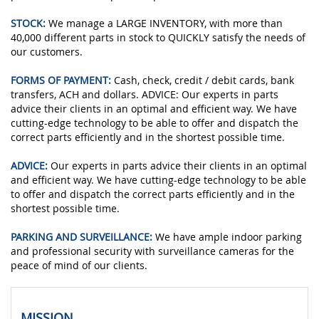
STOCK:
We manage a LARGE INVENTORY, with more than
40,000 different parts in stock to QUICKLY satisfy the needs of
our customers.
FORMS OF PAYMENT:
Cash, check, credit / debit cards, bank
transfers, ACH and dollars. ADVICE: Our experts in parts
advice their clients in an optimal and efficient way. We have
cutting-edge technology to be able to offer and dispatch the
correct parts efficiently and in the shortest possible time.
ADVICE:
Our experts in parts advice their clients in an optimal
and efficient way. We have cutting-edge technology to be able
to offer and dispatch the correct parts efficiently and in the
shortest possible time.
PARKING AND SURVEILLANCE:
We have ample indoor parking
and professional security with surveillance cameras for the
peace of mind of our clients.
MISSION